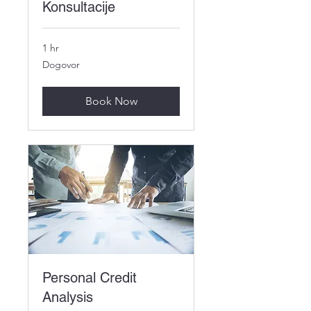
Konsultacije
1 hr
Dogovor
Dogovor
Book Now
Personal Credit
Analysis