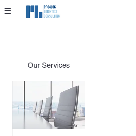
Our Services